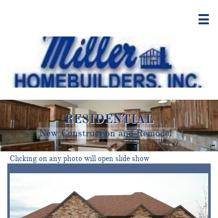

RESIDENTIAL
New Construction and Remodel​
Clicking on any photo will open slide show